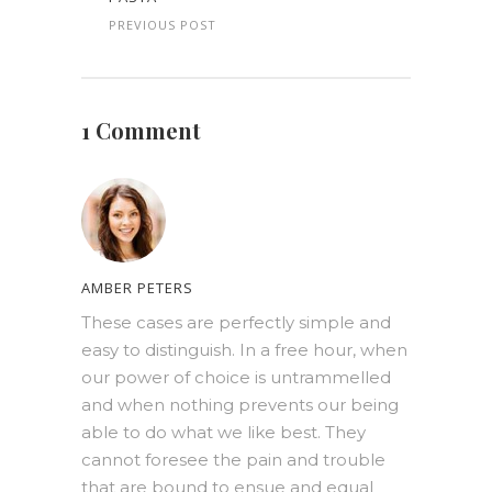
PREVIOUS POST
1 Comment
AMBER PETERS
These cases are perfectly simple and
easy to distinguish. In a free hour, when
our power of choice is untrammelled
and when nothing prevents our being
able to do what we like best. They
cannot foresee the pain and trouble
that are bound to ensue and equal