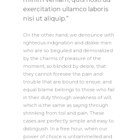
exercitation ullamco laboris
nisi ut aliquip.
On the other hand, we denounce with
righteous indignation and dislike men
who are so beguiled and demoralized
by the charms of pleasure of the
moment, so blinded by desire, that
they cannot foresee the pain and
trouble that are bound to ensue; and
equal blame belongs to those who fail
in their duty through weakness of will,
which is the same as saying through
shrinking from toil and pain. These
cases are perfectly simple and easy to
distinguish. In a free hour, when our
power of choice is untrammelled and