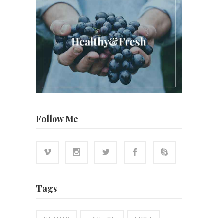
Follow Me
Tags