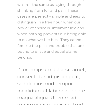
which is the same as saying through
shrinking from toil and pain. These
cases are perfectly simple and easy to
distinguish. In a free hour, when our
power of choice is untrammelled and
when nothing prevents our being able
to do what we like best. They cannot
foresee the pain and trouble that are
bound to ensue and equal blame
belongs.
Lorem ipsum dolor sit amet,
consectetur adipiscing elit,
sed do eiusmod tempor
incididunt ut labore et dolore
magna aliqua. Ut enim ad
minim veniam, quis nostrud