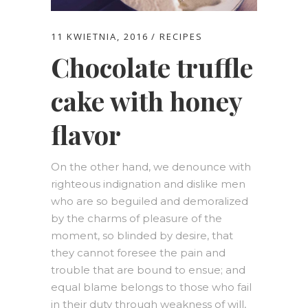
11 KWIETNIA, 2016
RECIPES
Chocolate truffle
cake with honey
flavor
On the other hand, we denounce with
righteous indignation and dislike men
who are so beguiled and demoralized
by the charms of pleasure of the
moment, so blinded by desire, that
they cannot foresee the pain and
trouble that are bound to ensue; and
equal blame belongs to those who fail
in their duty through weakness of will,