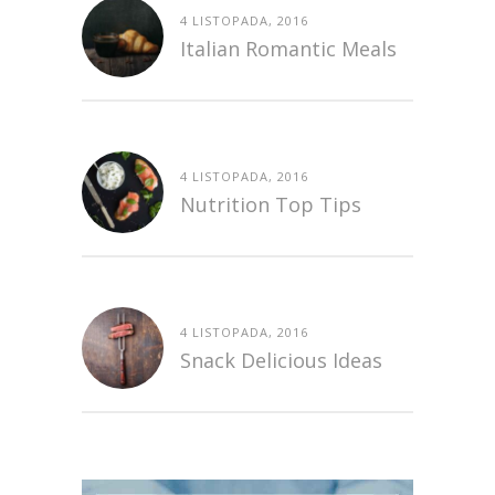
4 LISTOPADA, 2016
Italian Romantic Meals
4 LISTOPADA, 2016
Nutrition Top Tips
4 LISTOPADA, 2016
Snack Delicious Ideas