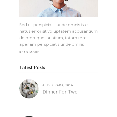
Sed ut perspiciatis unde omnis iste
natus error sit voluptatem accusantium
doloremque lauatium, totam rem
aperiam perspiciatis unde omnis.
READ MORE
Latest Posts
4 LISTOPADA, 2016
Dinner For Two