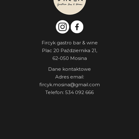
Fircyk gastro bar & wine
Plac 20 Października 21,
62-050 Mosina
Dane kontaktowe
Adres email:
fircyk.mosina@gmail.com
Telefon: 534 092 666