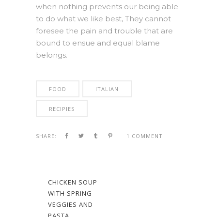
when nothing prevents our being able
to do what we like best, They cannot
foresee the pain and trouble that are
bound to ensue and equal blame
belongs.
FOOD
ITALIAN
RECIPIES
SHARE:
1 COMMENT
CHICKEN SOUP
WITH SPRING
VEGGIES AND
PASTA