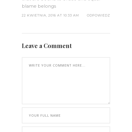
blame belongs
22 KWIETNIA, 2016 AT 10:33 AM
ODPOWIEDZ
Leave a Comment