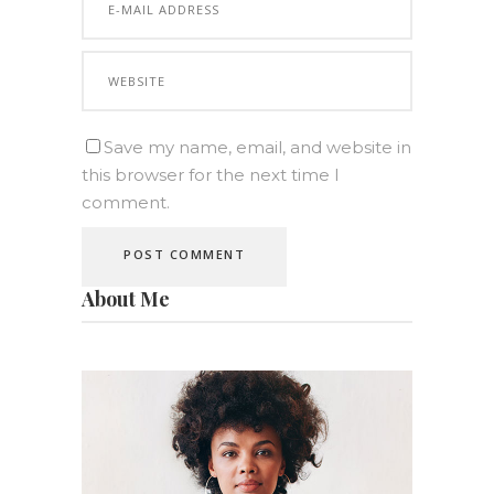
Save my name, email, and website in
this browser for the next time I
comment.
About Me