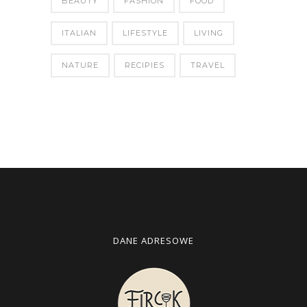
BEAUTY
FASHION
FOOD
ITALIAN
LIFESTYLE
LIVING
NATURE
RECIPIES
TRAVEL
DANE ADRESOWE