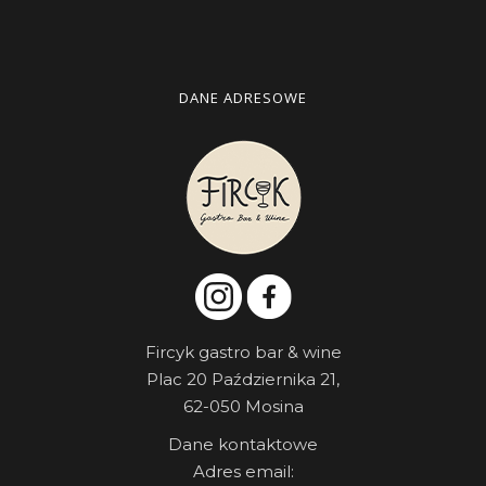
DANE ADRESOWE
Fircyk gastro bar & wine
Plac 20 Października 21,
62-050 Mosina
Dane kontaktowe
Adres email: