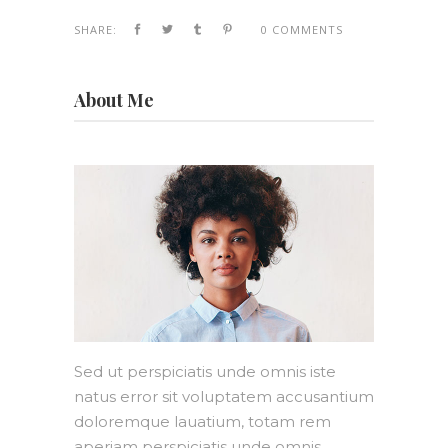
SHARE:
0 COMMENTS
About Me
Sed ut perspiciatis unde omnis iste
natus error sit voluptatem accusantium
doloremque lauatium, totam rem
aperiam perspiciatis unde omnis.