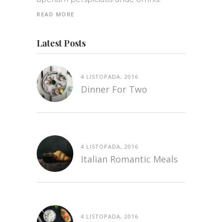
READ MORE
Latest Posts
4 LISTOPADA, 2016
Dinner For Two
4 LISTOPADA, 2016
Italian Romantic Meals
4 LISTOPADA, 2016