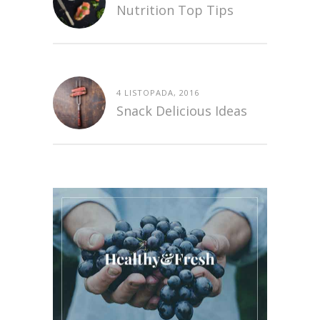
Nutrition Top Tips
4 LISTOPADA, 2016
Snack Delicious Ideas