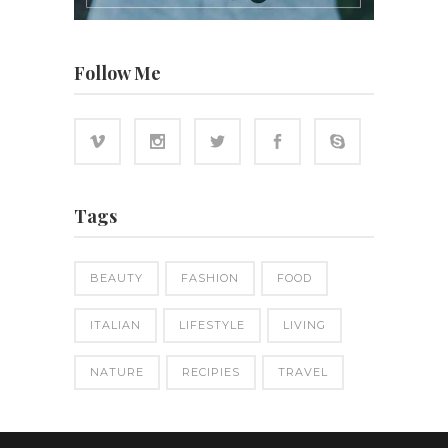
Follow Me
Tags
BEAUTY
FASHION
FOOD
ITALIAN
LIFESTYLE
LIVING
NATURE
RECIPIES
TRAVEL