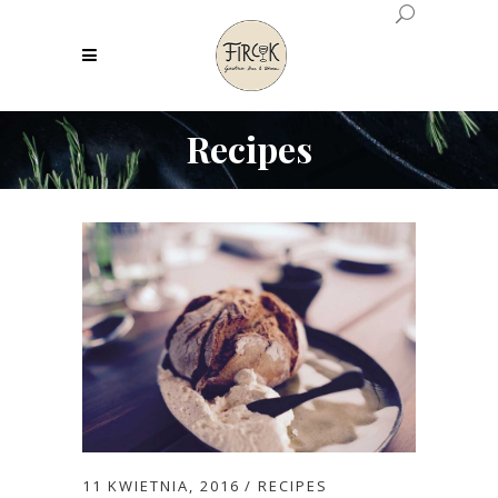
Recipes
11 KWIETNIA, 2016
RECIPES