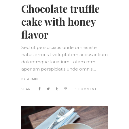
Chocolate truffle
cake with honey
flavor
Sed ut perspiciatis unde omnis iste
natus error sit voluptatem accusantium
doloremque lauatium, totam rem
aperiam perspiciatis unde omnis....
BY
ADMIN
SHARE:
1 COMMENT