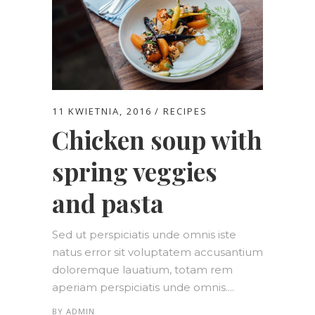
11 KWIETNIA, 2016
RECIPES
Chicken soup with
spring veggies
and pasta
Sed ut perspiciatis unde omnis iste
natus error sit voluptatem accusantium
doloremque lauatium, totam rem
aperiam perspiciatis unde omnis....
BY
ADMIN