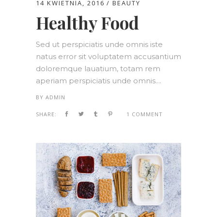
14 KWIETNIA, 2016
BEAUTY
Healthy Food
Sed ut perspiciatis unde omnis iste
natus error sit voluptatem accusantium
doloremque lauatium, totam rem
aperiam perspiciatis unde omnis....
BY
ADMIN
SHARE:
1 COMMENT