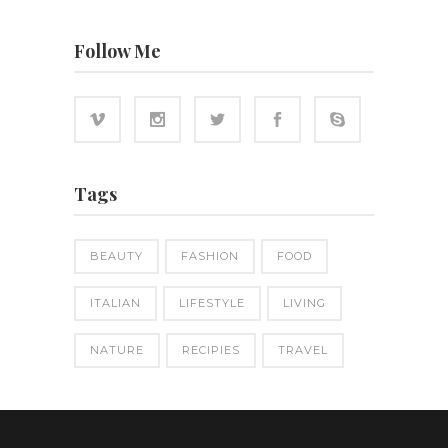
Follow Me
Tags
BEAUTY
FASHION
FOOD
ITALIAN
LIFESTYLE
LIVING
NATURE
RECIPIES
TRAVEL