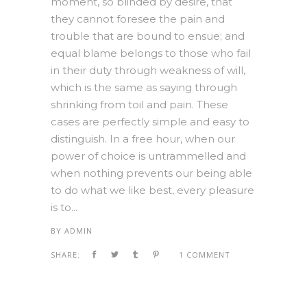
moment, so blinded by desire, that
they cannot foresee the pain and
trouble that are bound to ensue; and
equal blame belongs to those who fail
in their duty through weakness of will,
which is the same as saying through
shrinking from toil and pain. These
cases are perfectly simple and easy to
distinguish. In a free hour, when our
power of choice is untrammelled and
when nothing prevents our being able
to do what we like best, every pleasure
is to...
BY
ADMIN
SHARE:
1 COMMENT