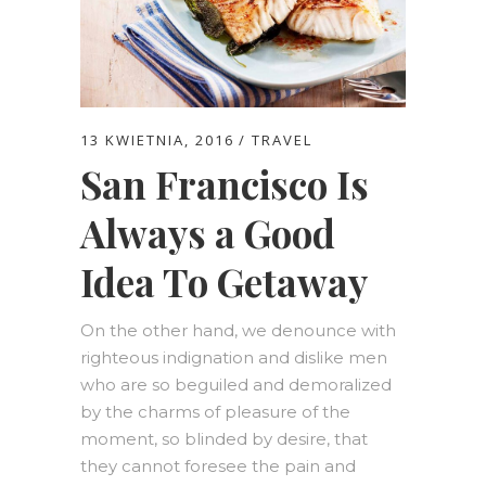
13 KWIETNIA, 2016
TRAVEL
San Francisco Is
Always a Good
Idea To Getaway
On the other hand, we denounce with
righteous indignation and dislike men
who are so beguiled and demoralized
by the charms of pleasure of the
moment, so blinded by desire, that
they cannot foresee the pain and