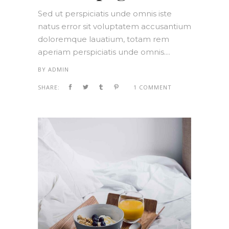
Sed ut perspiciatis unde omnis iste
natus error sit voluptatem accusantium
doloremque lauatium, totam rem
aperiam perspiciatis unde omnis....
BY
ADMIN
SHARE:
1 COMMENT