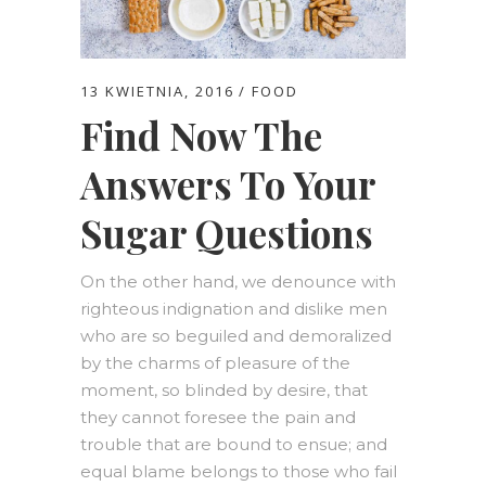
13 KWIETNIA, 2016
FOOD
Find Now The
Answers To Your
Sugar Questions
On the other hand, we denounce with
righteous indignation and dislike men
who are so beguiled and demoralized
by the charms of pleasure of the
moment, so blinded by desire, that
they cannot foresee the pain and
trouble that are bound to ensue; and
equal blame belongs to those who fail