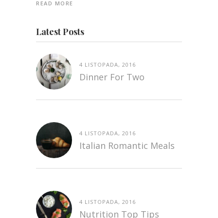
READ MORE
Latest Posts
4 LISTOPADA, 2016
Dinner For Two
4 LISTOPADA, 2016
Italian Romantic Meals
4 LISTOPADA, 2016
Nutrition Top Tips