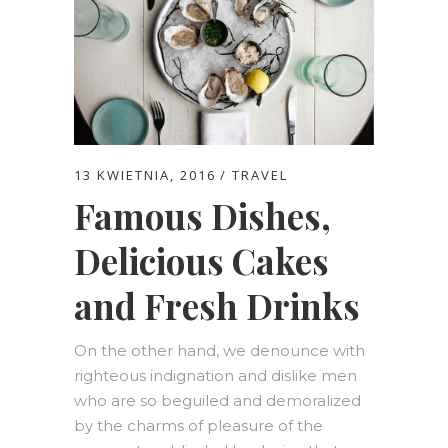
13 KWIETNIA, 2016
TRAVEL
Famous Dishes,
Delicious Cakes
and Fresh Drinks
On the other hand, we denounce with
righteous indignation and dislike men
who are so beguiled and demoralized
by the charms of pleasure of the