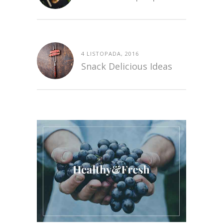
4 LISTOPADA, 2016
Snack Delicious Ideas