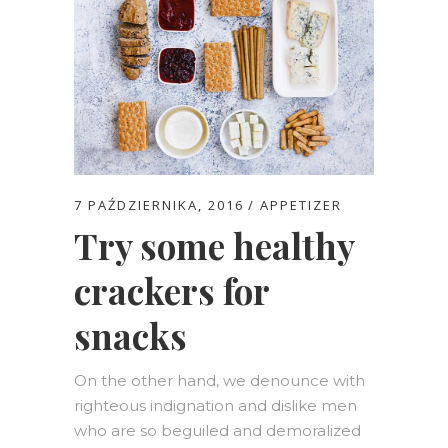
7 PAŹDZIERNIKA, 2016
APPETIZER
Try some healthy
crackers for
snacks
On the other hand, we denounce with
righteous indignation and dislike men
who are so beguiled and demoralized