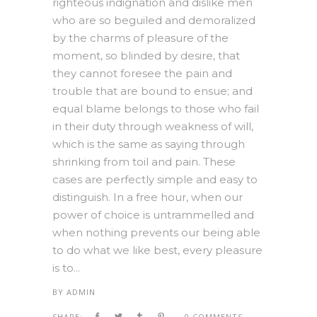
righteous indignation and dislike men
who are so beguiled and demoralized
by the charms of pleasure of the
moment, so blinded by desire, that
they cannot foresee the pain and
trouble that are bound to ensue; and
equal blame belongs to those who fail
in their duty through weakness of will,
which is the same as saying through
shrinking from toil and pain. These
cases are perfectly simple and easy to
distinguish. In a free hour, when our
power of choice is untrammelled and
when nothing prevents our being able
to do what we like best, every pleasure
is to...
BY
ADMIN
SHARE:
0 COMMENTS