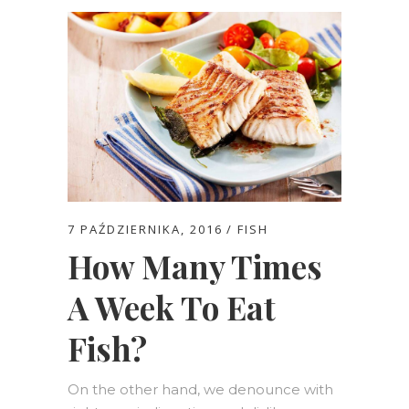
7 PAŹDZIERNIKA, 2016
FISH
How Many Times
A Week To Eat
Fish?
On the other hand, we denounce with