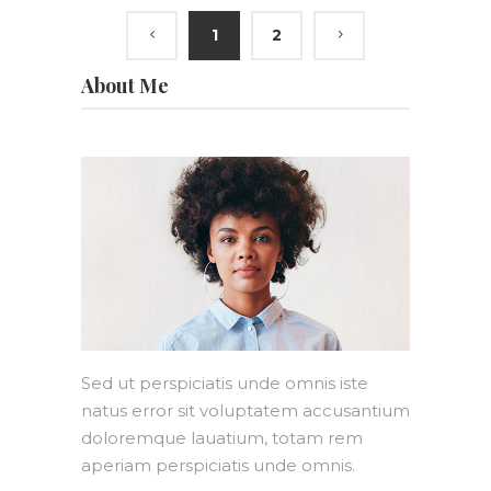
1
2
About Me
Sed ut perspiciatis unde omnis iste
natus error sit voluptatem accusantium
doloremque lauatium, totam rem
aperiam perspiciatis unde omnis.