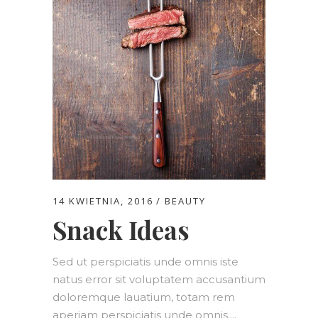
14 KWIETNIA, 2016
BEAUTY
Snack Ideas
Sed ut perspiciatis unde omnis iste
natus error sit voluptatem accusantium
doloremque lauatium, totam rem
aperiam perspiciatis unde omnis....