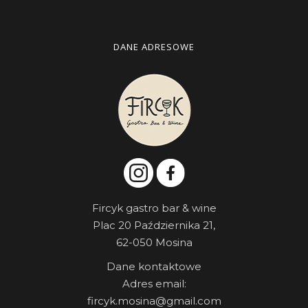
DANE ADRESOWE
Fircyk gastro bar & wine
Plac 20 Października 21,
62-050 Mosina
Dane kontaktowe
Adres email:
fircyk.mosina@gmail.com