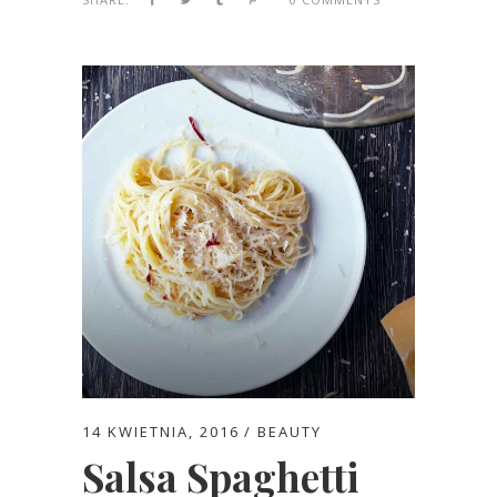
14 KWIETNIA, 2016
BEAUTY
Salsa Spaghetti