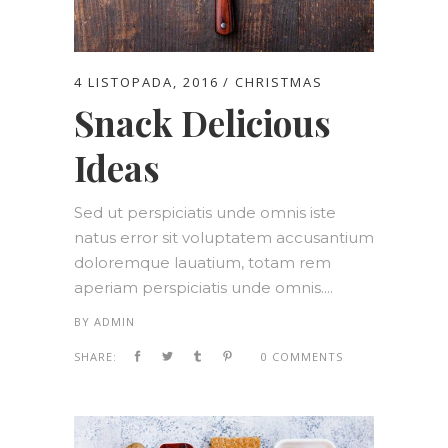
4 LISTOPADA, 2016
CHRISTMAS
Snack Delicious
Ideas
Sed ut perspiciatis unde omnis iste
natus error sit voluptatem accusantium
doloremque lauatium, totam rem
aperiam perspiciatis unde omnis....
BY
ADMIN
SHARE:
0 COMMENTS