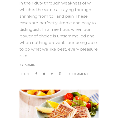
in their duty through weakness of will,
which is the same as saying through
shrinking from toil and pain. These
cases are perfectly simple and easy to
distinguish. In a free hour, when our
power of choice is untrammelled and
when nothing prevents our being able
to do what we like best, every pleasure
is to...
BY
ADMIN
SHARE:
1 COMMENT