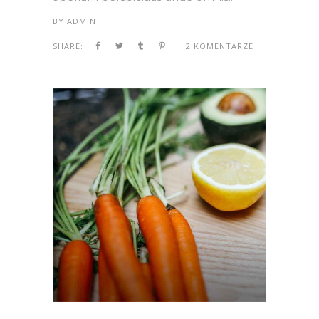
BY
ADMIN
SHARE:
2 KOMENTARZE