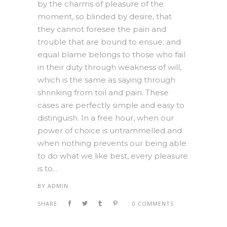
by the charms of pleasure of the
moment, so blinded by desire, that
they cannot foresee the pain and
trouble that are bound to ensue; and
equal blame belongs to those who fail
in their duty through weakness of will,
which is the same as saying through
shrinking from toil and pain. These
cases are perfectly simple and easy to
distinguish. In a free hour, when our
power of choice is untrammelled and
when nothing prevents our being able
to do what we like best, every pleasure
is to...
BY
ADMIN
SHARE:
0 COMMENTS