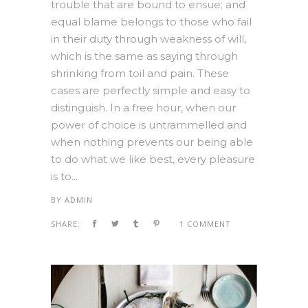
trouble that are bound to ensue; and
equal blame belongs to those who fail
in their duty through weakness of will,
which is the same as saying through
shrinking from toil and pain. These
cases are perfectly simple and easy to
distinguish. In a free hour, when our
power of choice is untrammelled and
when nothing prevents our being able
to do what we like best, every pleasure
is to...
BY
ADMIN
SHARE:
1 COMMENT