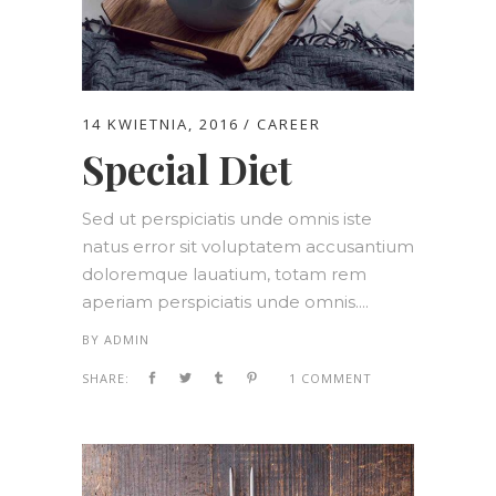
14 KWIETNIA, 2016
CAREER
Special Diet
Sed ut perspiciatis unde omnis iste
natus error sit voluptatem accusantium
doloremque lauatium, totam rem
aperiam perspiciatis unde omnis....
BY
ADMIN
SHARE:
1 COMMENT