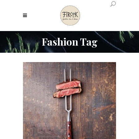
Fashion Tag