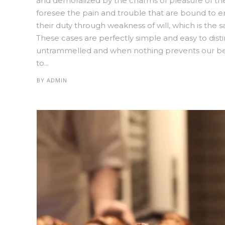
and demoralized by the charms of pleasure of th
foresee the pain and trouble that are bound to e
their duty through weakness of will, which is the 
These cases are perfectly simple and easy to disti
untrammelled and when nothing prevents our bein
to...
BY
ADMIN