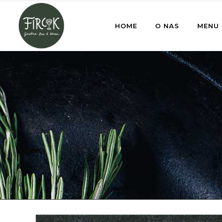
HOME
O NAS
MENU