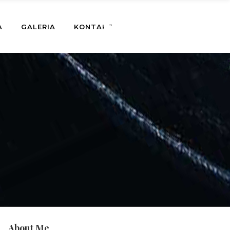
A
GALERIA
KONTAKT
About Me