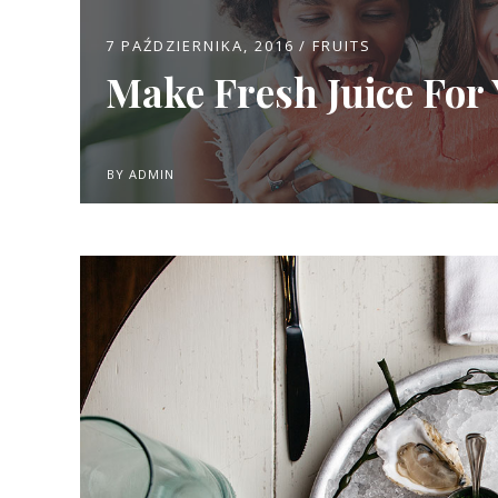
7 PAŹDZIERNIKA, 2016
FRUITS
Make Fresh Juice For 
BY
ADMIN