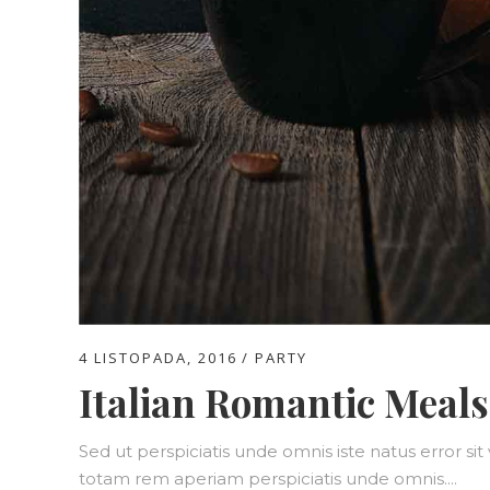
4 LISTOPADA, 2016
PARTY
Italian Romantic Meals
Sed ut perspiciatis unde omnis iste natus error 
totam rem aperiam perspiciatis unde omnis....