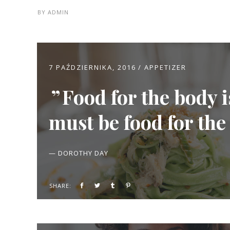
BY
ADMIN
7 PAŹDZIERNIKA, 2016
APPETIZER
Food for the body 
must be food for the
— DOROTHY DAY
SHARE: