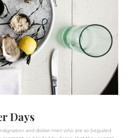
er Days
ndignation and dislike men who are so beguiled