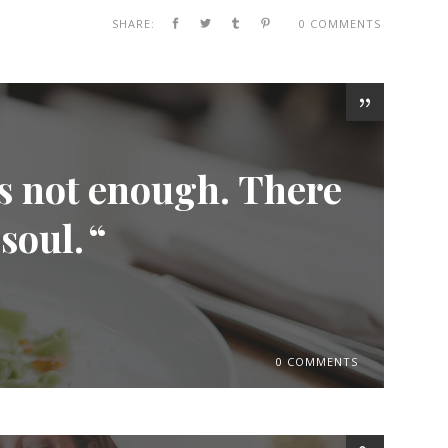
SHARE:
0 COMMENTS
is not enough. There
 soul.
0 COMMENTS