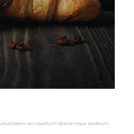
sit voluptatem accusantium doloremque lauatium,