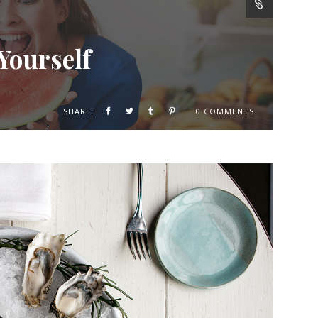
Yourself
SHARE:
0 COMMENTS