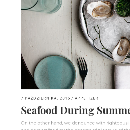
7 PAŹDZIERNIKA, 2016
APPETIZER
Seafood During Summ
On the other hand, we denounce with righteous i