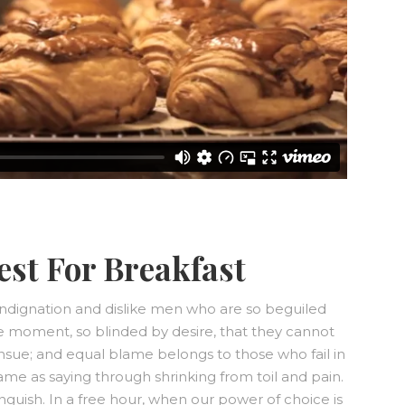
est For Breakfast
ndignation and dislike men who are so beguiled
e moment, so blinded by desire, that they cannot
nsue; and equal blame belongs to those who fail in
same as saying through shrinking from toil and pain.
nguish. In a free hour, when our power of choice is