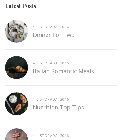
Latest Posts
4 LISTOPADA, 2016
Dinner For Two
4 LISTOPADA, 2016
Italian Romantic Meals
4 LISTOPADA, 2016
Nutrition Top Tips
4 LISTOPADA, 2016