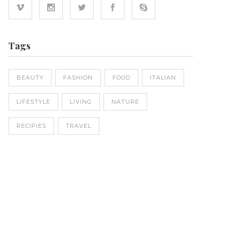
Tags
BEAUTY
FASHION
FOOD
ITALIAN
LIFESTYLE
LIVING
NATURE
RECIPIES
TRAVEL