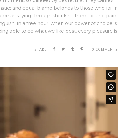
e moment, so blinded by desire, that they cannot
nsue; and equal blame belongs to those who fail in
same as saying through shrinking from toil and pain.
nguish. In a free hour, when our power of choice is
g able to do what we like best, every pleasure is
SHARE:
0 COMMENTS