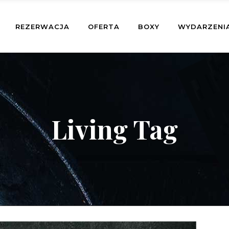
REZERWACJA
OFERTA
BOXY
WYDARZENI
Living Tag