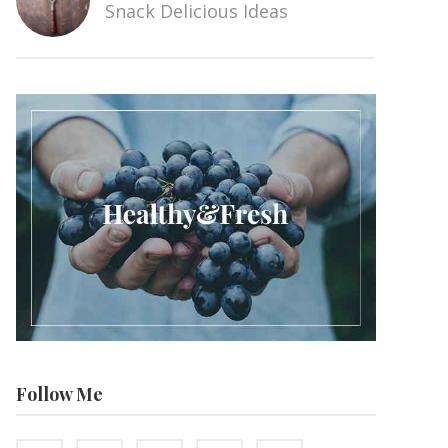
Snack Delicious Ideas
Follow Me