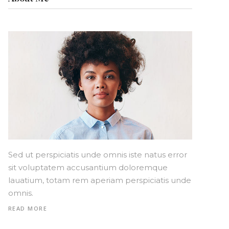
Sed ut perspiciatis unde omnis iste natus error
sit voluptatem accusantium doloremque
lauatium, totam rem aperiam perspiciatis unde
omnis.
READ MORE