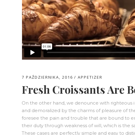
7 PAŹDZIERNIKA, 2016
APPETIZER
Fresh Croissants Are B
On the other hand, we denounce with righteous i
and demoralized by the charms of pleasure of th
foresee the pain and trouble that are bound to e
their duty through weakness of will, which is the 
These cases are perfectly simple and easy to disti