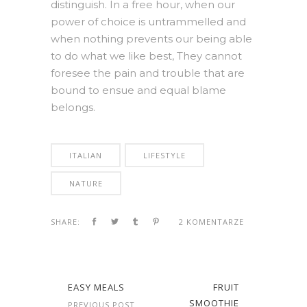
distinguish. In a free hour, when our
power of choice is untrammelled and
when nothing prevents our being able
to do what we like best, They cannot
foresee the pain and trouble that are
bound to ensue and equal blame
belongs.
ITALIAN
LIFESTYLE
NATURE
SHARE:
2 KOMENTARZE
EASY MEALS
FRUIT
SMOOTHIE
PREVIOUS POST