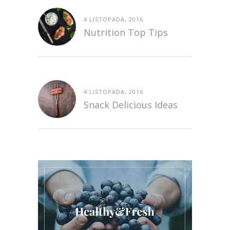
4 LISTOPADA, 2016
Nutrition Top Tips
4 LISTOPADA, 2016
Snack Delicious Ideas