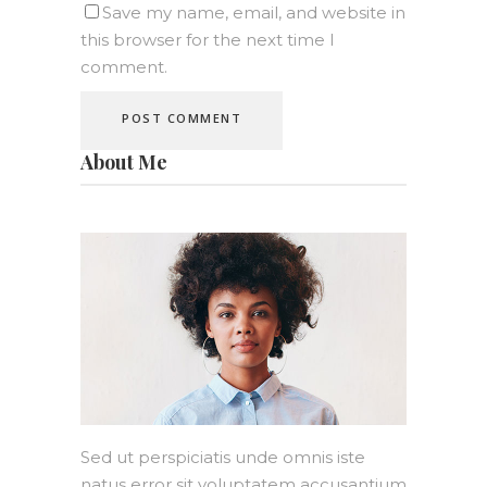
Save my name, email, and website in
this browser for the next time I
comment.
About Me
Sed ut perspiciatis unde omnis iste
natus error sit voluptatem accusantium