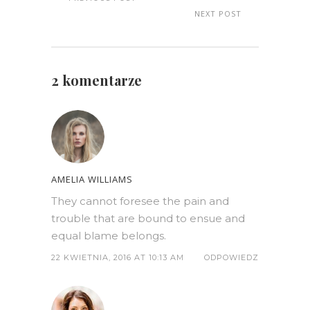
NEXT POST
2 komentarze
AMELIA WILLIAMS
They cannot foresee the pain and
trouble that are bound to ensue and
equal blame belongs.
22 KWIETNIA, 2016 AT 10:13 AM
ODPOWIEDZ