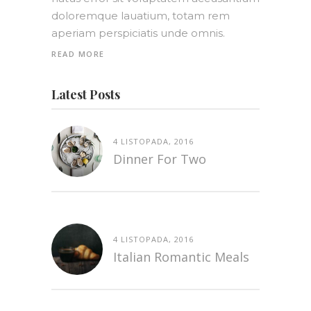
doloremque lauatium, totam rem
aperiam perspiciatis unde omnis.
READ MORE
Latest Posts
4 LISTOPADA, 2016
Dinner For Two
4 LISTOPADA, 2016
Italian Romantic Meals