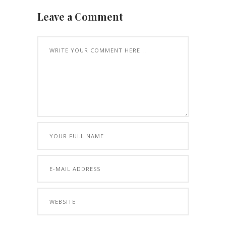
Leave a Comment