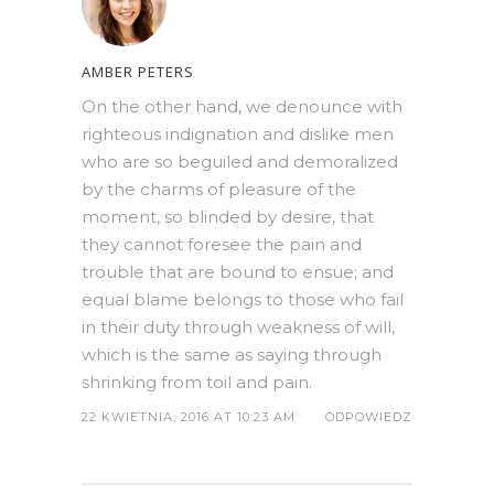
AMBER PETERS
On the other hand, we denounce with
righteous indignation and dislike men
who are so beguiled and demoralized
by the charms of pleasure of the
moment, so blinded by desire, that
they cannot foresee the pain and
trouble that are bound to ensue; and
equal blame belongs to those who fail
in their duty through weakness of will,
which is the same as saying through
shrinking from toil and pain.
22 KWIETNIA, 2016 AT 10:23 AM
ODPOWIEDZ