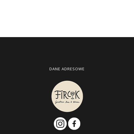
DANE ADRESOWE