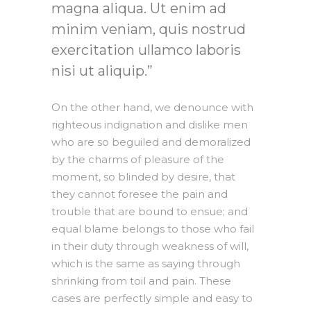
magna aliqua. Ut enim ad
minim veniam, quis nostrud
exercitation ullamco laboris
nisi ut aliquip.
On the other hand, we denounce with
righteous indignation and dislike men
who are so beguiled and demoralized
by the charms of pleasure of the
moment, so blinded by desire, that
they cannot foresee the pain and
trouble that are bound to ensue; and
equal blame belongs to those who fail
in their duty through weakness of will,
which is the same as saying through
shrinking from toil and pain. These
cases are perfectly simple and easy to