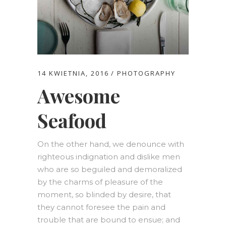
14 KWIETNIA, 2016
PHOTOGRAPHY
Awesome
Seafood
On the other hand, we denounce with
righteous indignation and dislike men
who are so beguiled and demoralized
by the charms of pleasure of the
moment, so blinded by desire, that
they cannot foresee the pain and
trouble that are bound to ensue; and