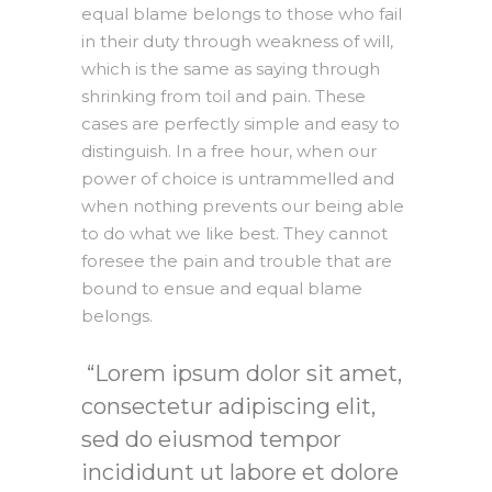
equal blame belongs to those who fail
in their duty through weakness of will,
which is the same as saying through
shrinking from toil and pain. These
cases are perfectly simple and easy to
distinguish. In a free hour, when our
power of choice is untrammelled and
when nothing prevents our being able
to do what we like best. They cannot
foresee the pain and trouble that are
bound to ensue and equal blame
belongs.
Lorem ipsum dolor sit amet,
consectetur adipiscing elit,
sed do eiusmod tempor
incididunt ut labore et dolore