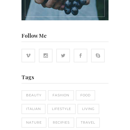
Follow Me
Tags
BEAUTY
FASHION
FOOD
ITALIAN
LIFESTYLE
LIVING
NATURE
RECIPIES
TRAVEL