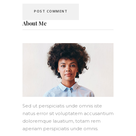
About Me
Sed ut perspiciatis unde omnis iste
natus error sit voluptatem accusantium
doloremque lauatium, totam rem
aperiam perspiciatis unde omnis.