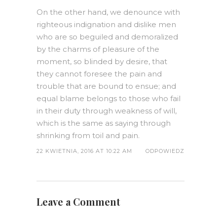
On the other hand, we denounce with
righteous indignation and dislike men
who are so beguiled and demoralized
by the charms of pleasure of the
moment, so blinded by desire, that
they cannot foresee the pain and
trouble that are bound to ensue; and
equal blame belongs to those who fail
in their duty through weakness of will,
which is the same as saying through
shrinking from toil and pain.
22 KWIETNIA, 2016 AT 10:22 AM
ODPOWIEDZ
Leave a Comment