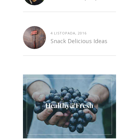
4 LISTOPADA, 2016
Snack Delicious Ideas