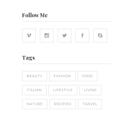
Follow Me
Tags
BEAUTY
FASHION
FOOD
ITALIAN
LIFESTYLE
LIVING
NATURE
RECIPIES
TRAVEL