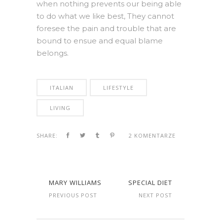
when nothing prevents our being able
to do what we like best, They cannot
foresee the pain and trouble that are
bound to ensue and equal blame
belongs.
ITALIAN
LIFESTYLE
LIVING
SHARE:
2 KOMENTARZE
MARY WILLIAMS
SPECIAL DIET
PREVIOUS POST
NEXT POST