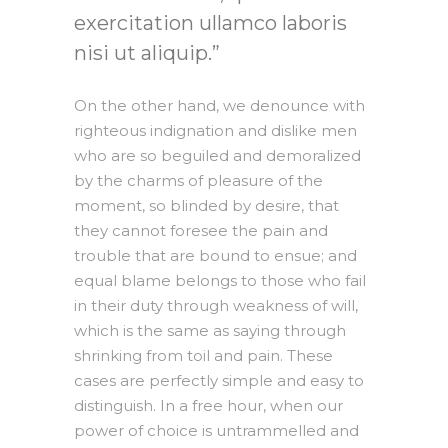
exercitation ullamco laboris
nisi ut aliquip.
On the other hand, we denounce with
righteous indignation and dislike men
who are so beguiled and demoralized
by the charms of pleasure of the
moment, so blinded by desire, that
they cannot foresee the pain and
trouble that are bound to ensue; and
equal blame belongs to those who fail
in their duty through weakness of will,
which is the same as saying through
shrinking from toil and pain. These
cases are perfectly simple and easy to
distinguish. In a free hour, when our
power of choice is untrammelled and