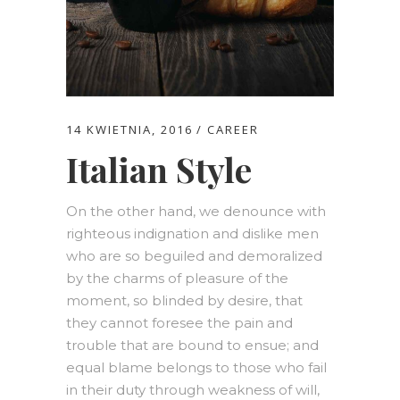
14 KWIETNIA, 2016
CAREER
Italian Style
On the other hand, we denounce with
righteous indignation and dislike men
who are so beguiled and demoralized
by the charms of pleasure of the
moment, so blinded by desire, that
they cannot foresee the pain and
trouble that are bound to ensue; and
equal blame belongs to those who fail
in their duty through weakness of will,