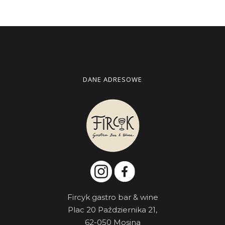
DANE ADRESOWE
Fircyk gastro bar & wine
Plac 20 Października 21,
62-050 Mosina