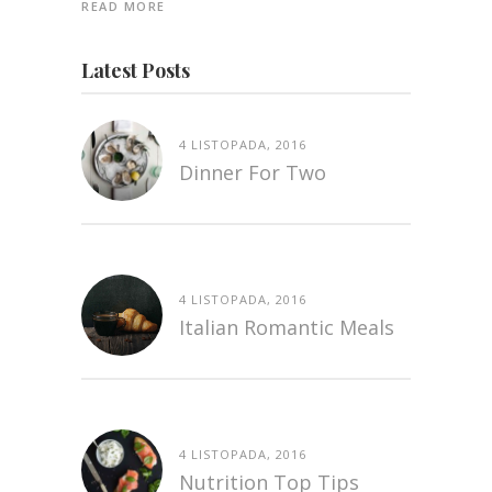
READ MORE
Latest Posts
4 LISTOPADA, 2016
Dinner For Two
4 LISTOPADA, 2016
Italian Romantic Meals
4 LISTOPADA, 2016
Nutrition Top Tips