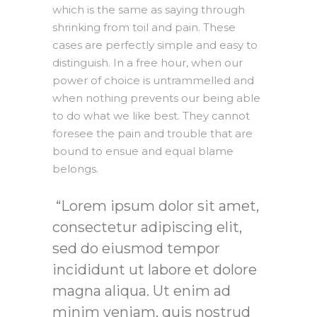
which is the same as saying through
shrinking from toil and pain. These
cases are perfectly simple and easy to
distinguish. In a free hour, when our
power of choice is untrammelled and
when nothing prevents our being able
to do what we like best. They cannot
foresee the pain and trouble that are
bound to ensue and equal blame
belongs.
Lorem ipsum dolor sit amet,
consectetur adipiscing elit,
sed do eiusmod tempor
incididunt ut labore et dolore
magna aliqua. Ut enim ad
minim veniam, quis nostrud