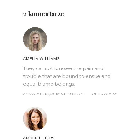
2 komentarze
AMELIA WILLIAMS
They cannot foresee the pain and
trouble that are bound to ensue and
equal blame belongs.
22 KWIETNIA, 2016 AT 10:14 AM
ODPOWIEDZ
AMBER PETERS