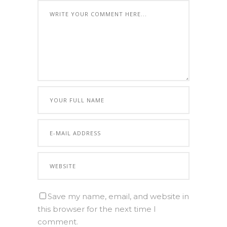
Save my name, email, and website in
this browser for the next time I
comment.