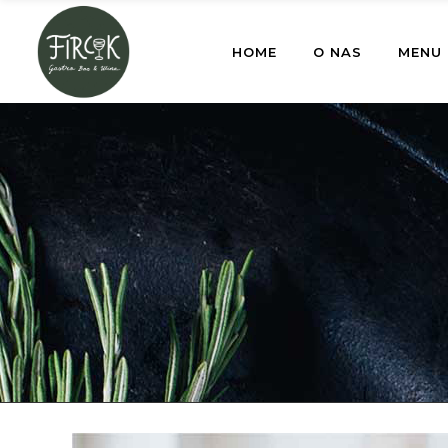
HOME
O NAS
MENU