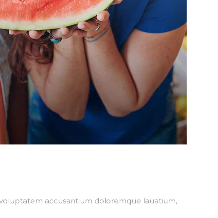
sit voluptatem accusantium doloremque lauatium,