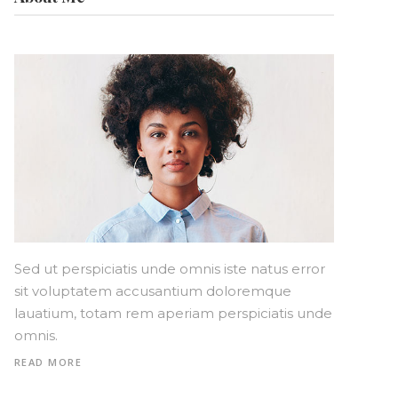
Sed ut perspiciatis unde omnis iste natus error
sit voluptatem accusantium doloremque
lauatium, totam rem aperiam perspiciatis unde
omnis.
READ MORE