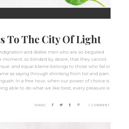
0:00
s To The City Of Light
0:00
ndignation and dislike men who are so beguiled
e moment, so blinded by desire, that they cannot
nsue; and equal blame belongs to those who fail in
same as saying through shrinking from toil and pain.
nguish. In a free hour, when our power of choice is
g able to do what we like best, every pleasure is
SHARE:
1 COMMENT