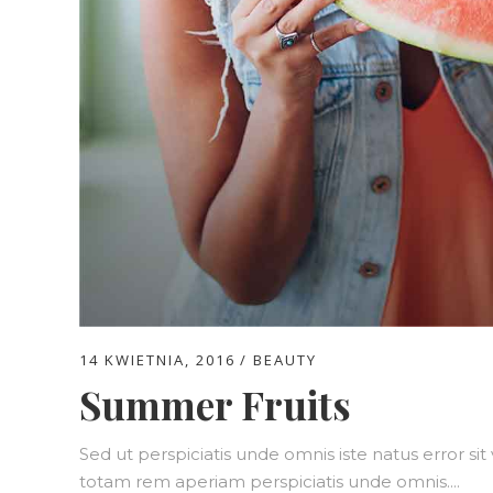
14 KWIETNIA, 2016
BEAUTY
Summer Fruits
Sed ut perspiciatis unde omnis iste natus error 
totam rem aperiam perspiciatis unde omnis....