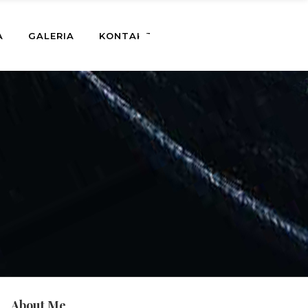
A
GALERIA
KONTAKT
About Me