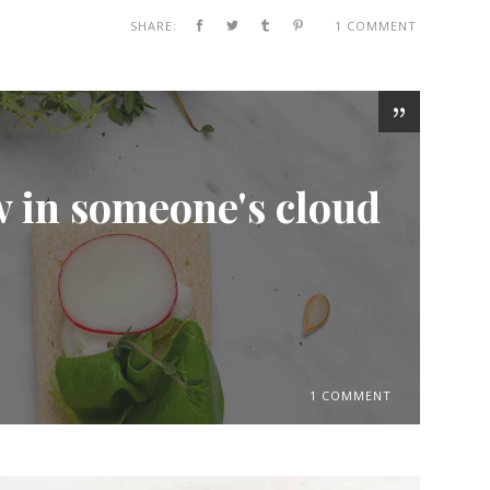
SHARE:
1 COMMENT
w in someone's cloud
1 COMMENT