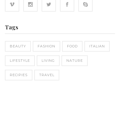
Tags
BEAUTY
FASHION
FOOD
ITALIAN
LIFESTYLE
LIVING
NATURE
RECIPIES
TRAVEL