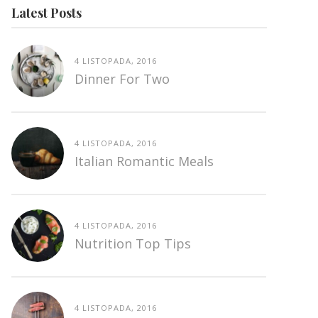
Latest Posts
4 LISTOPADA, 2016
Dinner For Two
4 LISTOPADA, 2016
Italian Romantic Meals
4 LISTOPADA, 2016
Nutrition Top Tips
4 LISTOPADA, 2016