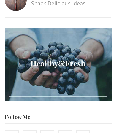
Snack Delicious Ideas
Follow Me