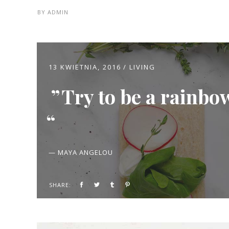
BY
ADMIN
13 KWIETNIA, 2016
LIVING
Try to be a rainbo
— MAYA ANGELOU
SHARE: