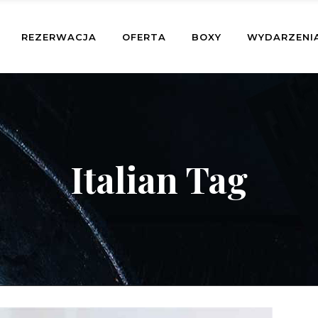
REZERWACJA
OFERTA
BOXY
WYDARZENI
Italian Tag